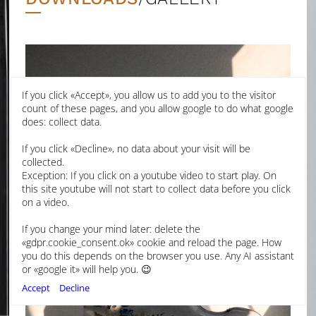
If you click «Accept», you allow us to add you to the visitor
count of these pages, and you allow google to do what google
does: collect data.
If you click «Decline», no data about your visit will be
collected.
Exception: If you click on a youtube video to start play. On
this site youtube will not start to collect data before you click
on a video.
If you change your mind later: delete the
«gdpr.cookie_consent.ok» cookie and reload the page. How
you do this depends on the browser you use. Any AI assistant
or «google it» will help you. 😉
Accept
Decline