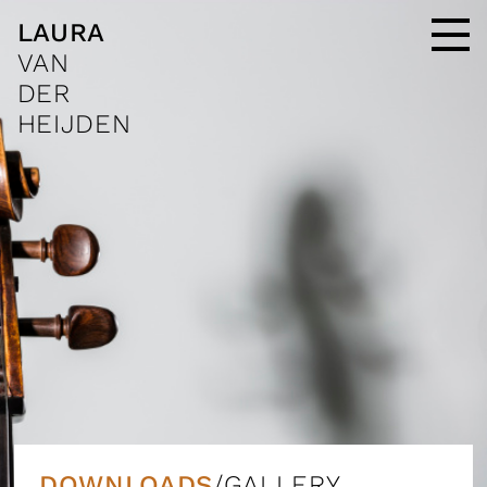
LAURA
VAN
DER
HEIJDEN
DOWNLOADS
/GALLERY