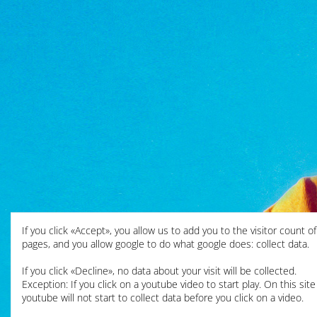
If you click «Accept», you allow us to add you to the visitor count o
pages, and you allow google to do what google does: collect data.
If you click «Decline», no data about your visit will be collected.
Exception: If you click on a youtube video to start play. On this site
youtube will not start to collect data before you click on a video.