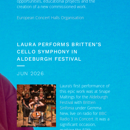
European Concert Halls Organisation
LAURA PERFORMS BRITTEN’S
CELLO SYMPHONY IN
ALDEBURGH FESTIVAL
JUN 2026
Laura’s first performance of
this epic work was at Snape
Maltings for the
Aldeburgh
Festival
with
Britten
Sinfonia
under Gemma
New, live on radio for
BBC
Radio 3 In Concert
. It was a
significant occasion,
marking the 50th
anniversary of Benjamin Britten’s death.