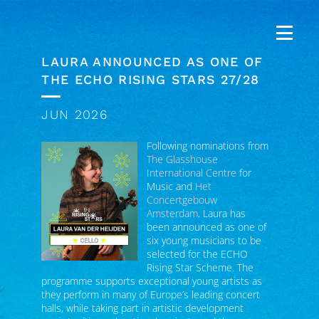
LAURA ANNOUNCED AS ONE OF
THE ECHO RISING STARS 27/28
JUN 2026
Following nominations from
The Glasshouse
International Centre
for
Music and
Het
Concertgebouw
Amsterdam
, Laura has
been announced as one of
six young musicians to be
selected for the ECHO
Rising Star Scheme. The
programme supports exceptional young artists as
they perform in many of Europe’s leading concert
halls, while taking part in artistic development
opportunities, educational projects and the
creation of a new commissioned work.