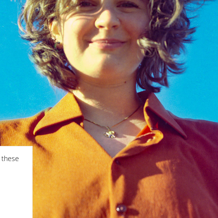
f these