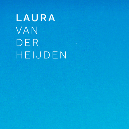
LAURA
VAN
DER
HEIJDEN