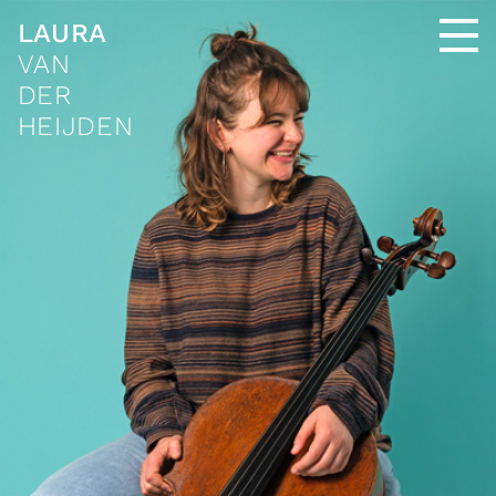
LAURA
VAN
DER
HEIJDEN