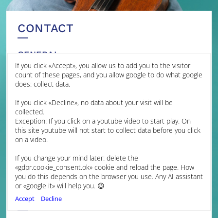
CONTACT
GENERAL
If you click «Accept», you allow us to add you to the visitor
MANAGEMENT
count of these pages, and you allow google to do what google
does: collect data.
James Brown Management
If you click «Decline», no data about your visit will be
Jessica Grime
collected.
Artist Manager
Exception: If you click on a youtube video to start play. On
jmg@jamesbrownmanagement.com
this site youtube will not start to collect data before you click
Isabella Hopkins
on a video.
Assistant Artist Manager
ih@jamesbrownmanagement.com
If you change your mind later: delete the
+44 (0) 7599 107892
«gdpr.cookie_consent.ok» cookie and reload the page. How
+44 (0) 1223 312400
you do this depends on the browser you use. Any AI assistant
www.jamesbrownmanagement.com
or «google it» will help you. 😉
FINLAND
Accept
Decline