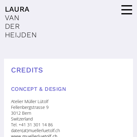
LAURA
VAN
DER
HEIJDEN
CREDITS
CONCEPT & DESIGN
Atelier Müller Lütolf
Fellenbergstrasse 9
3012 Bern
Switzerland
Tel. +41 31 301 14 86
daten(at)muellerluetolf.ch
www.muellerluetolf.ch