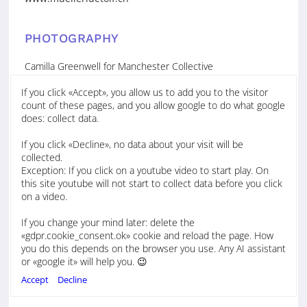
PHOTOGRAPHY
Camilla Greenwell for Manchester Collective
If you click «Accept», you allow us to add you to the visitor
Stephane Crayton
count of these pages, and you allow google to do what google
Homepage
does: collect data.
https://www.stephanecrayton.com/gallery
If you click «Decline», no data about your visit will be
collected.
Isabelle Offer
Exception: If you click on a youtube video to start play. On
Tel. +44 7362 524361
this site youtube will not start to collect data before you click
www.isabelle-offer
on a video.
If you change your mind later: delete the
Chris Gloag
«gdpr.cookie_consent.ok» cookie and reload the page. How
News, Bio, Audio, Features, Reviews
you do this depends on the browser you use. Any AI assistant
Tel. +44 7759 344 495
or «google it» will help you. 😉
studio(at)chrisgloag.com
www.chrisgloag.com
Accept
Decline